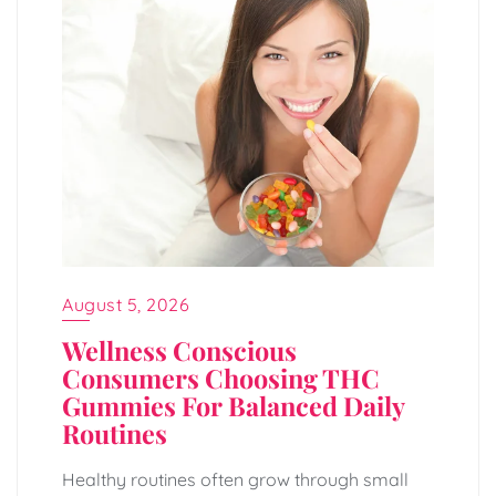
August 5, 2026
Wellness Conscious
Consumers Choosing THC
Gummies For Balanced Daily
Routines
Healthy routines often grow through small