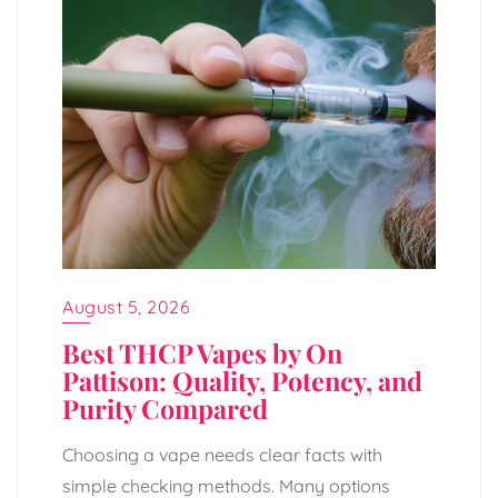
August 5, 2026
Best THCP Vapes by On
Pattison: Quality, Potency, and
Purity Compared
Choosing a vape needs clear facts with
simple checking methods. Many options