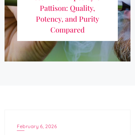
Pattison: Quality,
Choosing a vape needs clear facts with simple checking
Potency, and Purity
methods. Many options appear every season, yet every
Compared
product gives a different result. Reading
https://onpattison.com/news-from-our-partners/5-best-
thcp-vapes-of-2026-ranked-by-potency-and-purity/ before
making a choice helps readers ...
February 6, 2026