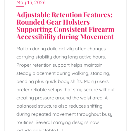
May 13, 2026
Adjustable Retention Features:
Rounded Gear Holsters
Supporting Consistent Firearm
Accessibility during Movement
Motion during daily activity often changes
carrying stability during long active hours.
Proper retention support helps maintain
steady placement during walking, standing,
bending plus quick body shifts. Many users
prefer reliable setups that stay secure without
creating pressure around the waist area. A
balanced structure also reduces shifting
during repeated movement throughout busy
routines. Several carrying designs now
include adjustable […]