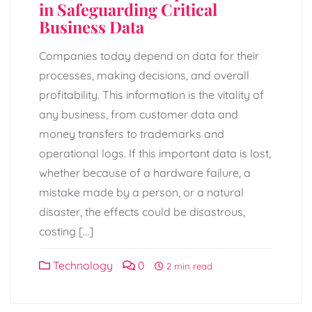
in Safeguarding Critical
Business Data
Companies today depend on data for their
processes, making decisions, and overall
profitability. This information is the vitality of
any business, from customer data and
money transfers to trademarks and
operational logs. If this important data is lost,
whether because of a hardware failure, a
mistake made by a person, or a natural
disaster, the effects could be disastrous,
costing […]
Technology
0
2 min read