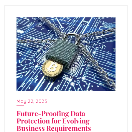
May 22, 2025
Future-Proofing Data
Protection for Evolving
Business Requirements