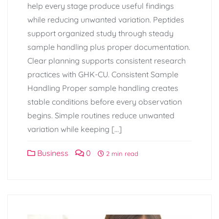
help every stage produce useful findings
while reducing unwanted variation. Peptides
support organized study through steady
sample handling plus proper documentation.
Clear planning supports consistent research
practices with GHK-CU. Consistent Sample
Handling Proper sample handling creates
stable conditions before every observation
begins. Simple routines reduce unwanted
variation while keeping […]
Business
0
2 min read