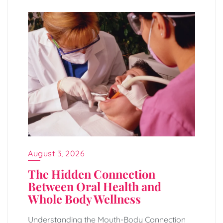
August 3, 2026
The Hidden Connection
Between Oral Health and
Whole Body Wellness
Understanding the Mouth-Body Connection