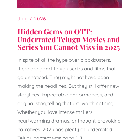
July 7, 2026
Hidden Gems on OTT:
Underrated Telugu Movies and
Series You Cannot Miss in 2025
In spite of all the hype over blockbusters,
there are good Telugu series and films that
go unnoticed. They might not have been
making the headlines. But they still offer new
storylines, impeccable performances, and
original storytelling that are worth noticing.
Whether you love intense thrillers,
heartwarming dramas, or thought-provoking
narratives, 2025 has plenty of underrated
Telugu content waiting to […]