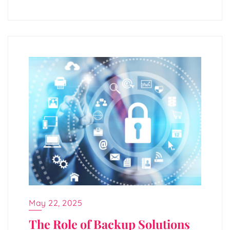
May 22, 2025
The Role of Backup Solutions