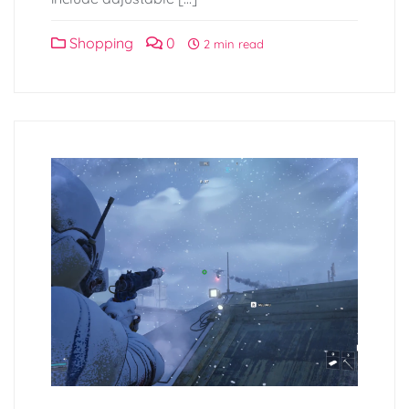
Shopping
0
2 min read