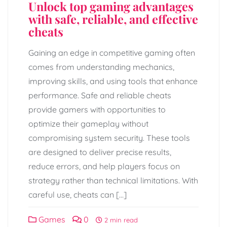
Unlock top gaming advantages
with safe, reliable, and effective
cheats
Gaining an edge in competitive gaming often
comes from understanding mechanics,
improving skills, and using tools that enhance
performance. Safe and reliable cheats
provide gamers with opportunities to
optimize their gameplay without
compromising system security. These tools
are designed to deliver precise results,
reduce errors, and help players focus on
strategy rather than technical limitations. With
careful use, cheats can […]
Games
0
2 min read