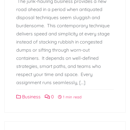
The junk-hauling business provides a new
road ahead in a period when antiquated
disposal techniques seem sluggish and
burdensome. This contemporary technique
delivers speed and simplicity at every stage
instead of stacking rubbish in congested
dumps or sifting through worn-out
containers. It depends on well-defined
strategies, smart paths, and teams who
respect your time and space. Every
assignment runs seamlessly, […]
Business
0
1 min read