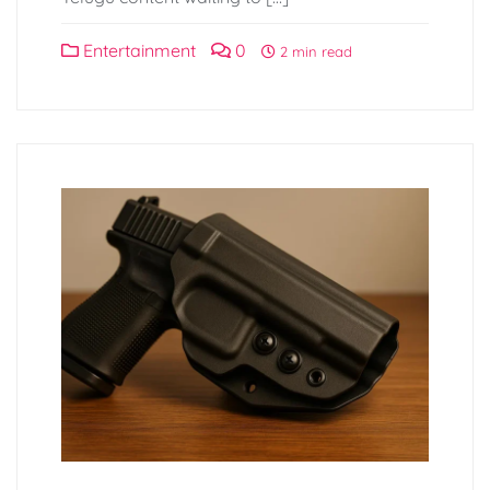
Entertainment
0
2 min read