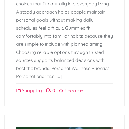
choices that fit naturally into everyday living.
A steady approach helps people maintain
personal goals without making daily
schedules feel difficult. Gummies fit
comfortably into familiar habits because they
are simple to include with planned timing.
Choosing reliable options through trusted
sources supports balanced decisions with
best thc brands. Personal Wellness Priorities
Personal priorities […]
Shopping
0
2 min read