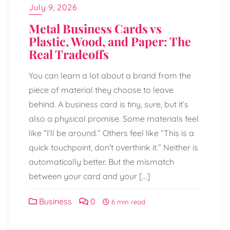
July 9, 2026
Metal Business Cards vs
Plastic, Wood, and Paper: The
Real Tradeoffs
You can learn a lot about a brand from the
piece of material they choose to leave
behind. A business card is tiny, sure, but it’s
also a physical promise. Some materials feel
like “I’ll be around.” Others feel like “This is a
quick touchpoint, don’t overthink it.” Neither is
automatically better. But the mismatch
between your card and your […]
Business
0
6 min read