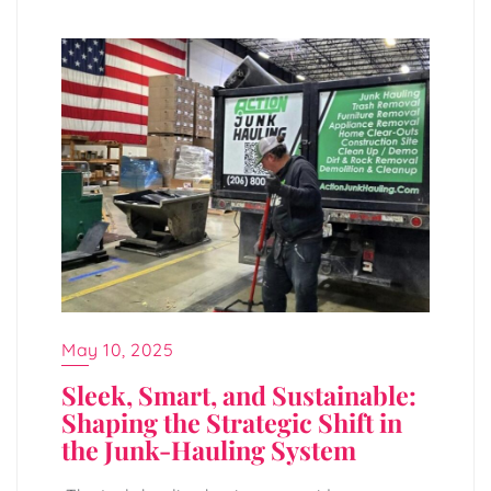
May 10, 2025
Sleek, Smart, and Sustainable:
Shaping the Strategic Shift in
the Junk-Hauling System