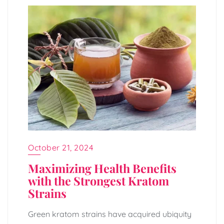
October 21, 2024
Maximizing Health Benefits
with the Strongest Kratom
Strains
Green kratom strains have acquired ubiquity