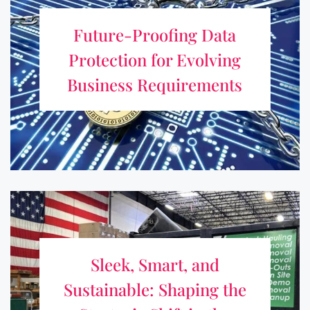
for Evolving Business
Future-Proofing Data
Requirements
Protection for Evolving
As businesses develop and digital surroundings get more
Business Requirements
complicated, protecting data is no longer a one-time thing.
Changing industries, privacy laws, and new technologies
all call for safeguarding measures that ...
Sleek, Smart, and Sustainable:
Shaping the Strategic Shift in the
Sleek, Smart, and
Junk-Hauling System
Sustainable: Shaping the