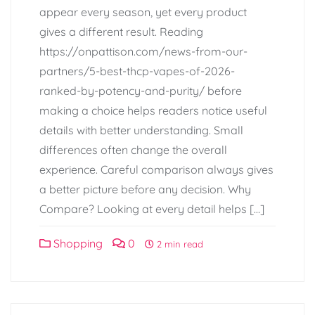
appear every season, yet every product
gives a different result. Reading
https://onpattison.com/news-from-our-
partners/5-best-thcp-vapes-of-2026-
ranked-by-potency-and-purity/ before
making a choice helps readers notice useful
details with better understanding. Small
differences often change the overall
experience. Careful comparison always gives
a better picture before any decision. Why
Compare? Looking at every detail helps […]
Shopping
0
2 min read