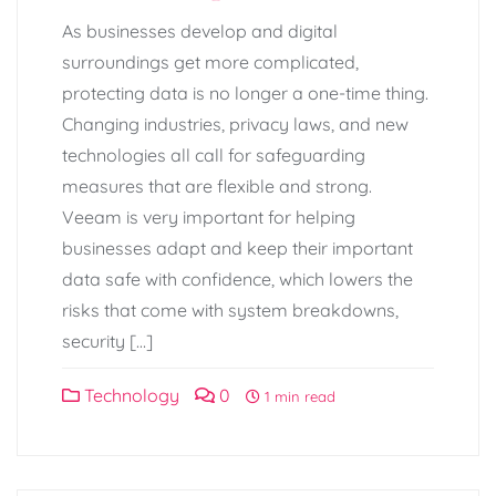
As businesses develop and digital
surroundings get more complicated,
protecting data is no longer a one-time thing.
Changing industries, privacy laws, and new
technologies all call for safeguarding
measures that are flexible and strong.
Veeam is very important for helping
businesses adapt and keep their important
data safe with confidence, which lowers the
risks that come with system breakdowns,
security […]
Technology
0
1 min read