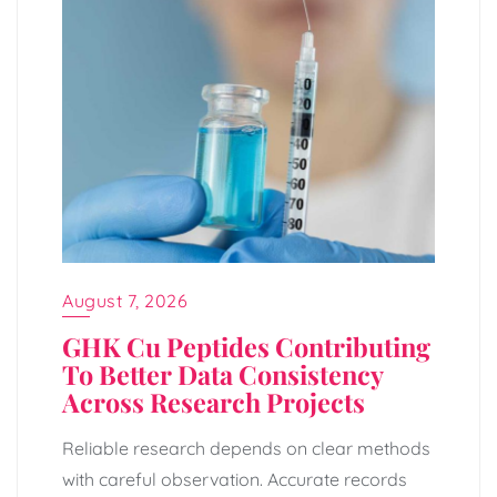
August 7, 2026
GHK Cu Peptides Contributing
To Better Data Consistency
Across Research Projects
Reliable research depends on clear methods
with careful observation. Accurate records