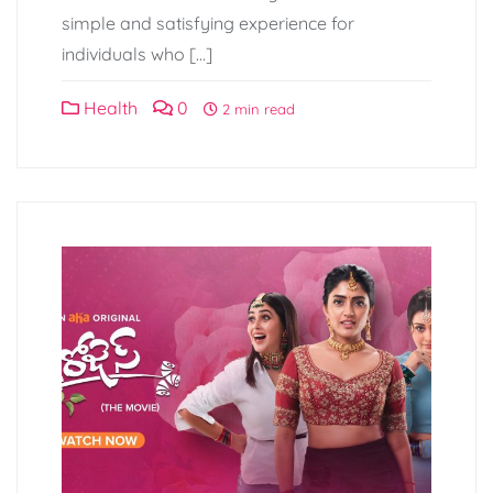
simple and satisfying experience for
individuals who […]
Health
0
2 min read