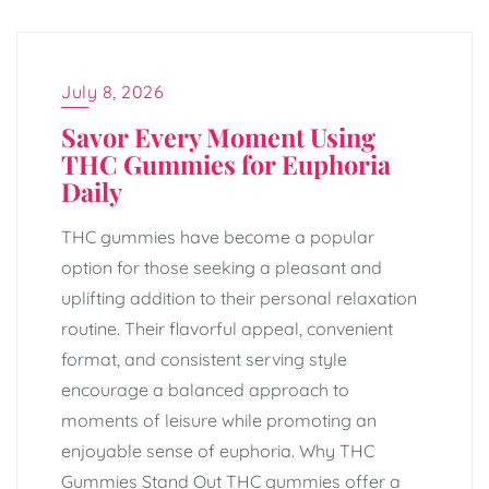
July 8, 2026
Savor Every Moment Using
THC Gummies for Euphoria
Daily
THC gummies have become a popular
option for those seeking a pleasant and
uplifting addition to their personal relaxation
routine. Their flavorful appeal, convenient
format, and consistent serving style
encourage a balanced approach to
moments of leisure while promoting an
enjoyable sense of euphoria. Why THC
Gummies Stand Out THC gummies offer a