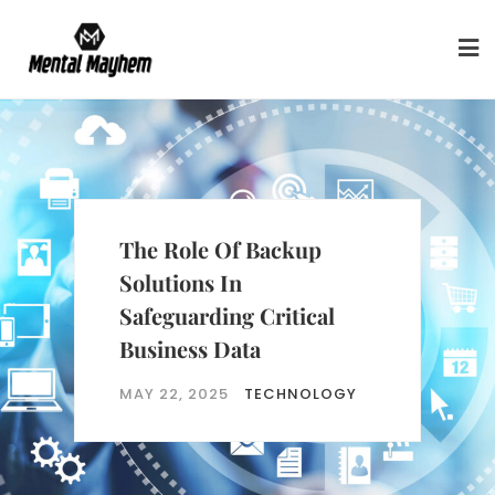
Skip
to
content
Future-Proofing Data
Protection For Evolving
Business Requirements
MAY 22, 2025
TECHNOLOGY