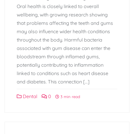
Oral health is closely linked to overall
wellbeing, with growing research showing
that problems affecting the teeth and gums
may also influence wider health conditions
throughout the body. Harmful bacteria
associated with gum disease can enter the
bloodstream through inflamed gums,
potentially contributing to inflammation
linked to conditions such as heart disease
and diabetes. This connection […]
Dental
0
3 min read