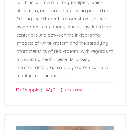
for their fair mix of energy-helping, pain-
alleviating, and mood-improving properties.
Among the different kratom strains, green
assortments are many times considered the
center ground between the invigorating
impacts of white kratom and the steadying
characteristics of red kratom. With regards to
maximizing health benefits, picking
the strongest green malay kratom can offer
a balanced encounter […]
Shopping
0
1 min read