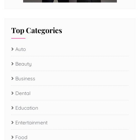
Top Categories
Auto
Beauty
Business
Dental
Education
Entertainment
Food