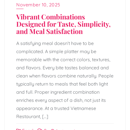
November 10, 2025
Vibrant Combinations
Designed for Taste, Simplicity,
and Meal Satisfaction
A satisfying meal doesn’t have to be
complicated. A simple platter may be
memorable with the correct colors, textures,
and flavors. Every bite tastes balanced and
clean when flavors combine naturally. People
typically return to meals that feel both light
and full. Proper ingredient combination
enriches every aspect of a dish, not just its
appearance. At a trusted Vietnamese
Restaurant, […]