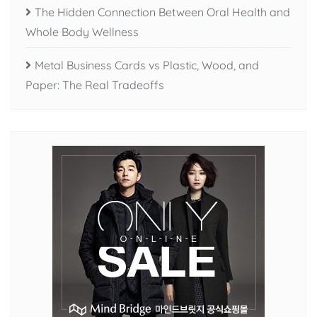
The Hidden Connection Between Oral Health and
Whole Body Wellness
Metal Business Cards vs Plastic, Wood, and
Paper: The Real Tradeoffs