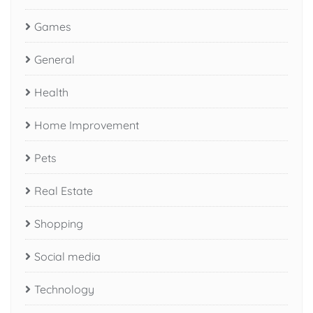
Games
General
Health
Home Improvement
Pets
Real Estate
Shopping
Social media
Technology