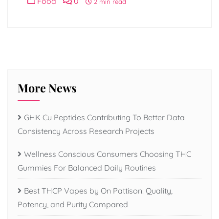
Food
0
2 min read
More News
GHK Cu Peptides Contributing To Better Data
Consistency Across Research Projects
Wellness Conscious Consumers Choosing THC
Gummies For Balanced Daily Routines
Best THCP Vapes by On Pattison: Quality,
Potency, and Purity Compared