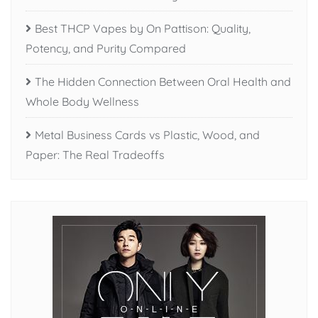
Best THCP Vapes by On Pattison: Quality,
Potency, and Purity Compared
The Hidden Connection Between Oral Health and
Whole Body Wellness
Metal Business Cards vs Plastic, Wood, and
Paper: The Real Tradeoffs