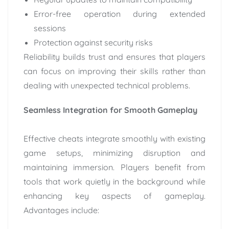
Error-free operation during extended
sessions
Protection against security risks
Reliability builds trust and ensures that players
can focus on improving their skills rather than
dealing with unexpected technical problems.
Seamless Integration for Smooth Gameplay
Effective cheats integrate smoothly with existing
game setups, minimizing disruption and
maintaining immersion. Players benefit from
tools that work quietly in the background while
enhancing key aspects of gameplay.
Advantages include: