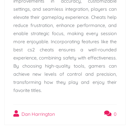
improvements in accuracy, customizable
settings, and seamless integration, players can
elevate their gameplay experience. Cheats help
reduce frustration, enhance performance, and
enable strategic focus, making every session
more enjoyable. Incorporating features like the
best cs2 cheats ensures a well-rounded
experience, combining safety with effectiveness.
By choosing high-quality tools, gamers can
achieve new levels of control and precision,
transforming how they play and enjoy their
favorite titles.
Dan Harrington
0
Post