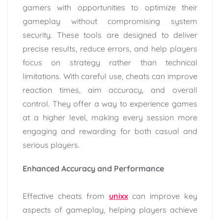
gamers with opportunities to optimize their
gameplay without compromising system
security. These tools are designed to deliver
precise results, reduce errors, and help players
focus on strategy rather than technical
limitations. With careful use, cheats can improve
reaction times, aim accuracy, and overall
control. They offer a way to experience games
at a higher level, making every session more
engaging and rewarding for both casual and
serious players.
Enhanced Accuracy and Performance
Effective cheats from
unixx
can improve key
aspects of gameplay, helping players achieve