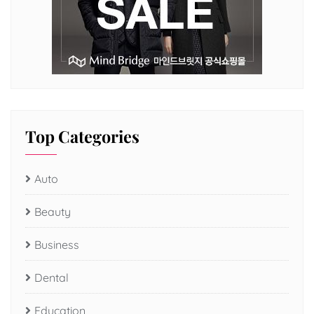
Top Categories
Auto
Beauty
Business
Dental
Education