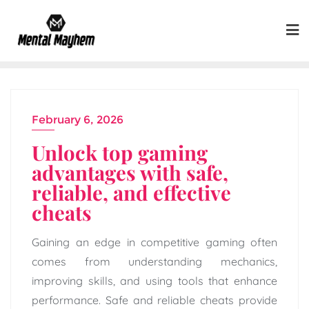
Skip
to
content
February 6, 2026
Unlock top gaming
advantages with safe,
reliable, and effective
cheats
Gaining an edge in competitive gaming often
comes from understanding mechanics,
improving skills, and using tools that enhance
performance. Safe and reliable cheats provide