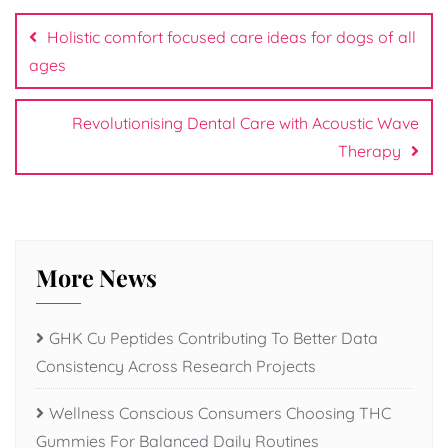
navigation
Holistic comfort focused care ideas for dogs of all
ages
Revolutionising Dental Care with Acoustic Wave
Therapy
More News
GHK Cu Peptides Contributing To Better Data
Consistency Across Research Projects
Wellness Conscious Consumers Choosing THC
Gummies For Balanced Daily Routines