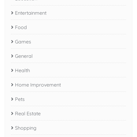
Entertainment
Food
Games
General
Health
Home Improvement
Pets
Real Estate
Shopping