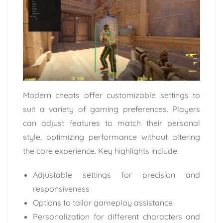
Modern cheats offer customizable settings to
suit a variety of gaming preferences. Players
can adjust features to match their personal
style, optimizing performance without altering
the core experience. Key highlights include:
Adjustable settings for precision and
responsiveness
Options to tailor gameplay assistance
Personalization for different characters and