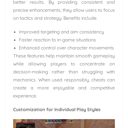
better results. By providing consistent and
precise enhancements, they allow users to focus
on tactics and strategy. Benefits include:
Improved targeting and aim consistency
Faster reaction to in-game situations
Enhanced control over character movements
These features help maintain smooth gameplay
while allowing players to concentrate on
decision-making rather than struggling with
mechanics. When used responsibly, cheats can
create a more enjoyable and competitive
experience.
Customization for Individual Play Styles