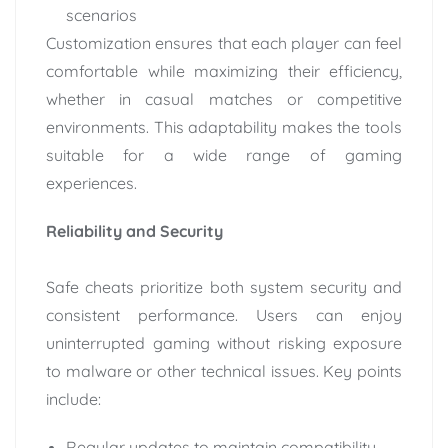
scenarios
Customization ensures that each player can feel
comfortable while maximizing their efficiency,
whether in casual matches or competitive
environments. This adaptability makes the tools
suitable for a wide range of gaming
experiences.
Reliability and Security
Safe cheats prioritize both system security and
consistent performance. Users can enjoy
uninterrupted gaming without risking exposure
to malware or other technical issues. Key points
include:
Regular updates to maintain compatibility