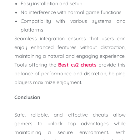
Easy installation and setup
No interference with normal game functions
Compatibility with various systems and
platforms
Seamless integration ensures that users can
enjoy enhanced features without distraction,
maintaining a natural and engaging experience.
Tools offering the
Best cs2 cheats
provide this
balance of performance and discretion, helping
players maximize enjoyment.
Conclusion
Safe, reliable, and effective cheats allow
gamers to unlock top advantages while
maintaining a secure environment. With