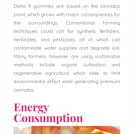
Delta 9 gummies are based on the cannabis
plant, which grows with major consequences for
the surroundings. Conventional farming
techniques could call for synthetic fertilizers,
herbicides, and pesticides, all of which can
contaminate water supplies and degrade soil.
Many farmers, however, are using sustainable
methods include organic cultivation and
regenerative agriculture, which seek to limit
environmental effect while generating premium
cannabis.
Energy
Consumption