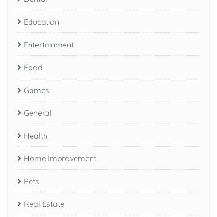
Education
Entertainment
Food
Games
General
Health
Home Improvement
Pets
Real Estate