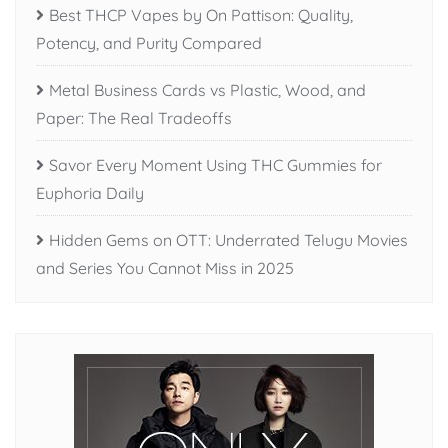
Best THCP Vapes by On Pattison: Quality,
Potency, and Purity Compared
Metal Business Cards vs Plastic, Wood, and
Paper: The Real Tradeoffs
Savor Every Moment Using THC Gummies for
Euphoria Daily
Hidden Gems on OTT: Underrated Telugu Movies
and Series You Cannot Miss in 2025