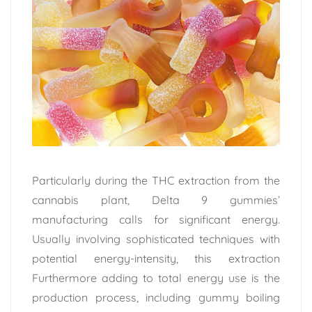
Particularly during the THC extraction from the
cannabis plant, Delta 9 gummies’
manufacturing calls for significant energy.
Usually involving sophisticated techniques with
potential energy-intensity, this extraction
Furthermore adding to total energy use is the
production process, including gummy boiling