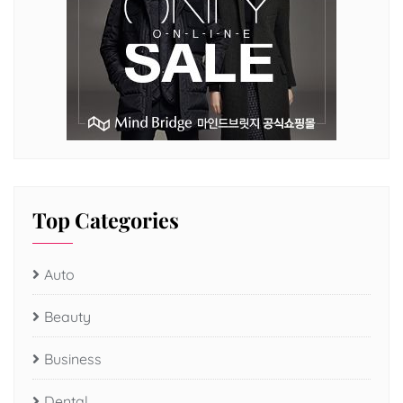
Top Categories
Auto
Beauty
Business
Dental