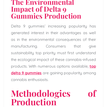
The Environmental
Impact of Delta 9
Gummies Production
Delta 9 gummies’ increasing popularity has
generated interest in their advantages as well
as in the environmental consequences of their
manufacturing. Consumers that give
sustainability top priority must first understand
the ecological impact of these cannabis-infused
products. With numerous options available,
top
delta 9 gummies
are gaining popularity among
cannabis enthusiasts.
Methodologies of
Production