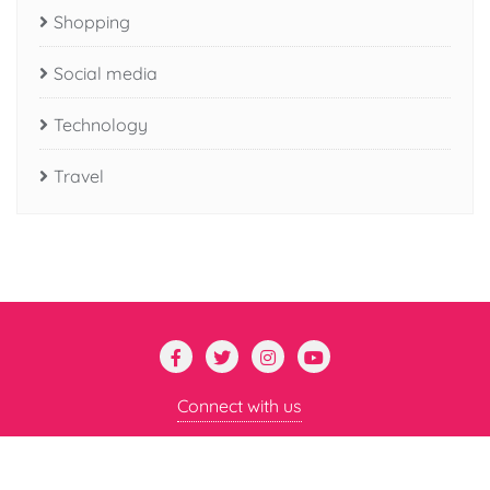
Shopping
Social media
Technology
Travel
Connect with us
Copyright ©2026 Mental Mayhem . All rights reserved.
Powered by
WordPress
&
Designed by
Bizberg Themes