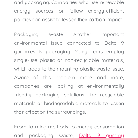
and packaging. Companies who use renewable
energy sources or follow energy-efficient
policies can assist to lessen their carbon impact.
Packaging Waste Another important
environmental issue connected to Delta 9
gummies is packaging. Many items employ
single-use plastic or non-recyclable materials,
which adds to the mounting plastic waste issue.
Aware of this problem more and more,
companies are looking at environmentally
friendly packaging solutions like recyclable
materials or biodegradable materials to lessen
their effect on the surroundings.
From farming methods to energy consumption
and packaging waste,
Delta 9 gummy