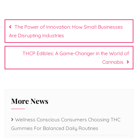
Post
navigation
The Power of Innovation: How Small Businesses
Are Disrupting Industries
THCP Edibles: A Game-Changer in the World of
Cannabis
More News
Wellness Conscious Consumers Choosing THC
Gummies For Balanced Daily Routines