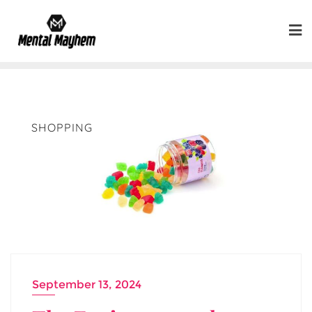
Skip
to
content
SHOPPING
September 13, 2024