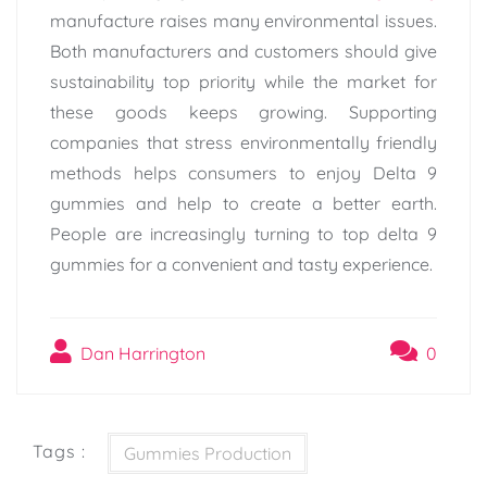
manufacture raises many environmental issues.
Both manufacturers and customers should give
sustainability top priority while the market for
these goods keeps growing. Supporting
companies that stress environmentally friendly
methods helps consumers to enjoy Delta 9
gummies and help to create a better earth.
People are increasingly turning to top delta 9
gummies for a convenient and tasty experience.
Dan Harrington
0
Tags :
Gummies Production