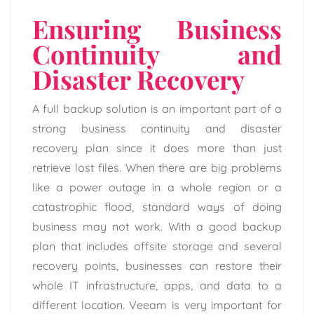
Ensuring Business
Continuity and
Disaster Recovery
A full backup solution is an important part of a
strong business continuity and disaster
recovery plan since it does more than just
retrieve lost files. When there are big problems
like a power outage in a whole region or a
catastrophic flood, standard ways of doing
business may not work. With a good backup
plan that includes offsite storage and several
recovery points, businesses can restore their
whole IT infrastructure, apps, and data to a
different location. Veeam is very important for