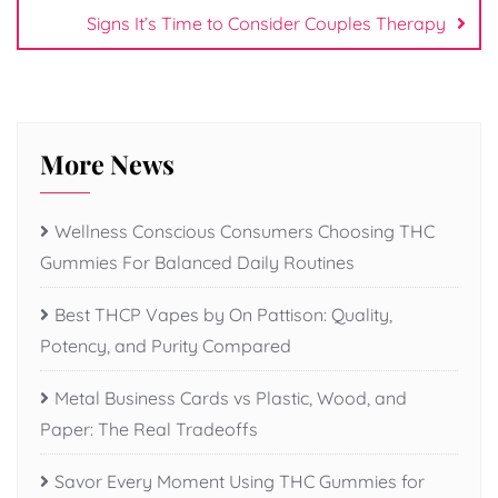
Signs It’s Time to Consider Couples Therapy
More News
Wellness Conscious Consumers Choosing THC
Gummies For Balanced Daily Routines
Best THCP Vapes by On Pattison: Quality,
Potency, and Purity Compared
Metal Business Cards vs Plastic, Wood, and
Paper: The Real Tradeoffs
Savor Every Moment Using THC Gummies for