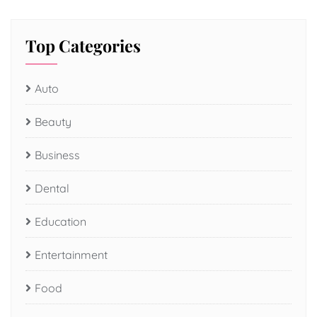
Top Categories
Auto
Beauty
Business
Dental
Education
Entertainment
Food