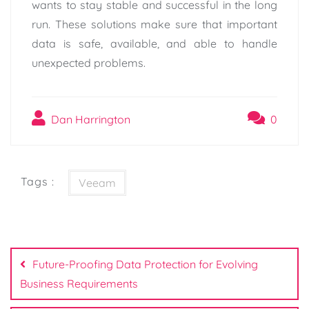
wants to stay stable and successful in the long
run. These solutions make sure that important
data is safe, available, and able to handle
unexpected problems.
Dan Harrington
0
Tags :
Veeam
Post
navigation
Future-Proofing Data Protection for Evolving
Business Requirements