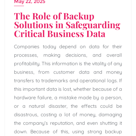
May 22, 2025
The Role of Backup
Solutions in Safeguarding
Critical Business Data
Companies today depend on data for their
processes, making decisions, and overall
profitability. This information is the vitality of any
business, from customer data and money
transfers to trademarks and operational logs. If
this important data is lost, whether because of a
hardware failure, a mistake made by a person,
or a natural disaster, the effects could be
disastrous, costing a lot of money, damaging
the company’s reputation, and even shutting it
down. Because of this, using strong backup