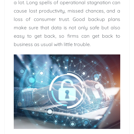
a lot. Long spells of operational stagnation can
cause lost productivity, missed chances, and a
loss of consumer trust. Good backup plans
make sure that data is not only safe but also
easy to get back, so firms can get back to
business as usual with little trouble.