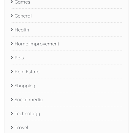
Games
General
Health
Home Improvement
Pets
Real Estate
Shopping
Social media
Technology
Travel