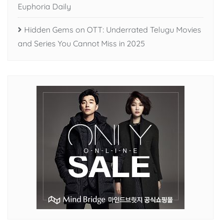
Euphoria Daily
Hidden Gems on OTT: Underrated Telugu Movies
and Series You Cannot Miss in 2025