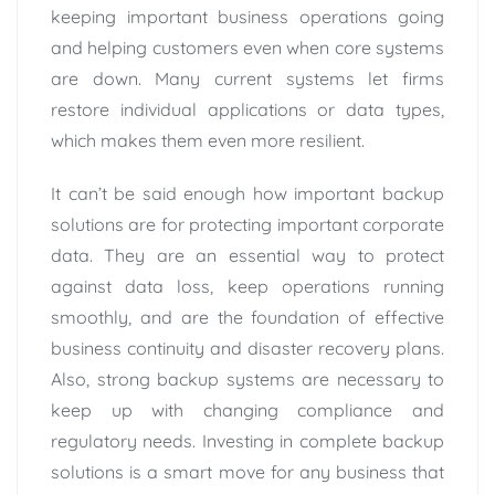
keeping important business operations going
and helping customers even when core systems
are down. Many current systems let firms
restore individual applications or data types,
which makes them even more resilient.
It can’t be said enough how important backup
solutions are for protecting important corporate
data. They are an essential way to protect
against data loss, keep operations running
smoothly, and are the foundation of effective
business continuity and disaster recovery plans.
Also, strong backup systems are necessary to
keep up with changing compliance and
regulatory needs. Investing in complete backup
solutions is a smart move for any business that