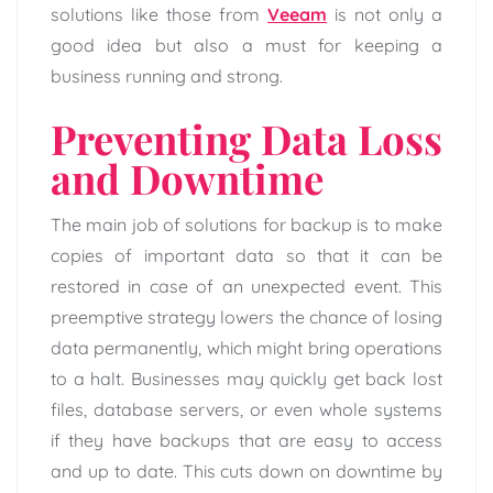
solutions like those from
Veeam
is not only a
good idea but also a must for keeping a
business running and strong.
Preventing Data Loss
and Downtime
The main job of solutions for backup is to make
copies of important data so that it can be
restored in case of an unexpected event. This
preemptive strategy lowers the chance of losing
data permanently, which might bring operations
to a halt. Businesses may quickly get back lost
files, database servers, or even whole systems
if they have backups that are easy to access
and up to date. This cuts down on downtime by