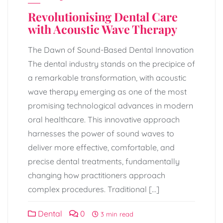
Revolutionising Dental Care
with Acoustic Wave Therapy
The Dawn of Sound-Based Dental Innovation
The dental industry stands on the precipice of
a remarkable transformation, with acoustic
wave therapy emerging as one of the most
promising technological advances in modern
oral healthcare. This innovative approach
harnesses the power of sound waves to
deliver more effective, comfortable, and
precise dental treatments, fundamentally
changing how practitioners approach
complex procedures. Traditional […]
Dental
0
3 min read