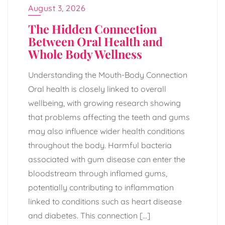
August 3, 2026
The Hidden Connection
Between Oral Health and
Whole Body Wellness
Understanding the Mouth-Body Connection
Oral health is closely linked to overall
wellbeing, with growing research showing
that problems affecting the teeth and gums
may also influence wider health conditions
throughout the body. Harmful bacteria
associated with gum disease can enter the
bloodstream through inflamed gums,
potentially contributing to inflammation
linked to conditions such as heart disease
and diabetes. This connection […]