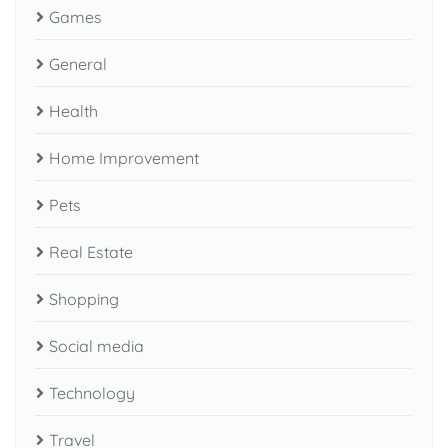
Games
General
Health
Home Improvement
Pets
Real Estate
Shopping
Social media
Technology
Travel