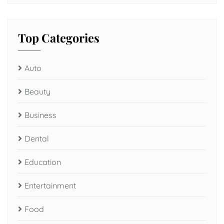
Top Categories
Auto
Beauty
Business
Dental
Education
Entertainment
Food