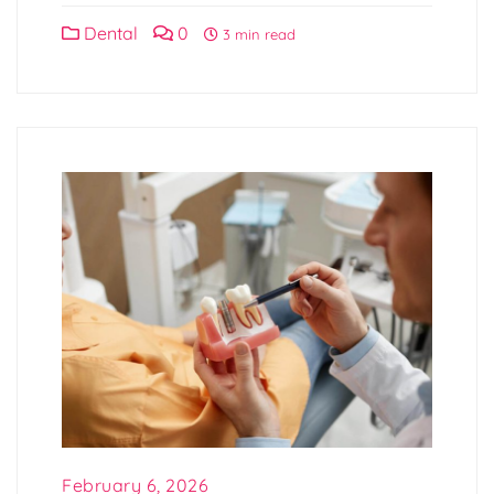
Dental
0
3 min read
February 6, 2026