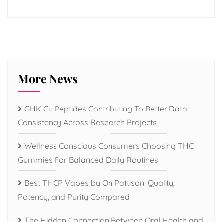
More News
GHK Cu Peptides Contributing To Better Data
Consistency Across Research Projects
Wellness Conscious Consumers Choosing THC
Gummies For Balanced Daily Routines
Best THCP Vapes by On Pattison: Quality,
Potency, and Purity Compared
The Hidden Connection Between Oral Health and