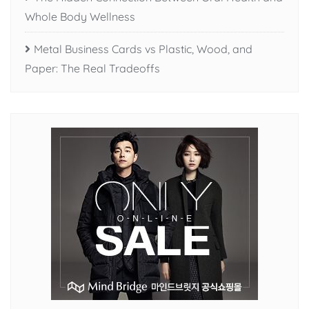
Whole Body Wellness
Metal Business Cards vs Plastic, Wood, and
Paper: The Real Tradeoffs