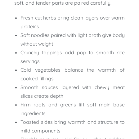
soft, and tender parts are paired carefully.
Fresh-cut herbs bring clean layers over warm
proteins
Soft noodles paired with light broth give body
without weight
Crunchy toppings add pop to smooth rice
servings
Cold vegetables balance the warmth of
cooked fillings
Smooth sauces layered with chewy meat
slices create depth
Firm roots and greens lift soft main base
ingredients
Toasted sides bring warmth and structure to
mild components