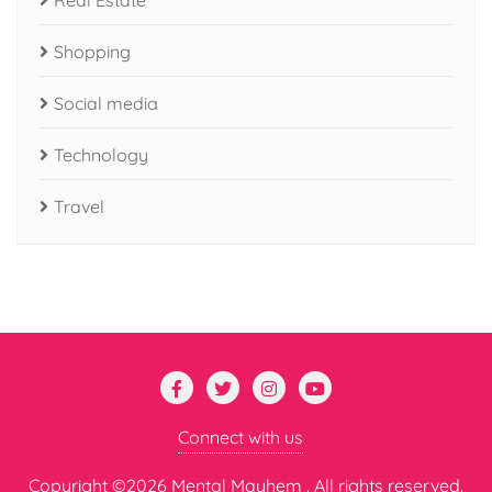
Real Estate
Shopping
Social media
Technology
Travel
Connect with us
Copyright ©2026 Mental Mayhem . All rights reserved.