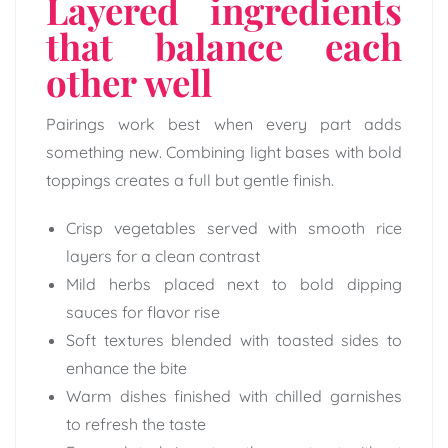
Layered ingredients
that balance each
other well
Pairings work best when every part adds
something new. Combining light bases with bold
toppings creates a full but gentle finish.
Crisp vegetables served with smooth rice
layers for a clean contrast
Mild herbs placed next to bold dipping
sauces for flavor rise
Soft textures blended with toasted sides to
enhance the bite
Warm dishes finished with chilled garnishes
to refresh the taste