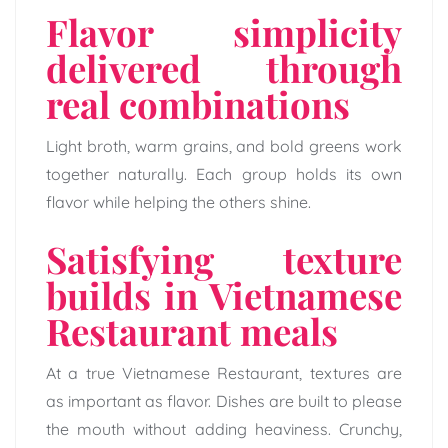
Flavor simplicity
delivered through
real combinations
Light broth, warm grains, and bold greens work
together naturally. Each group holds its own
flavor while helping the others shine.
Satisfying texture
builds in Vietnamese
Restaurant meals
At a true Vietnamese Restaurant, textures are
as important as flavor. Dishes are built to please
the mouth without adding heaviness. Crunchy,