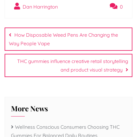
Dan Harrington
0
Post
navigation
How Disposable Weed Pens Are Changing the
Way People Vape
THC gummies influence creative retail storytelling
and product visual strategy
More News
Wellness Conscious Consumers Choosing THC
Gummies For Balanced Daily Routines