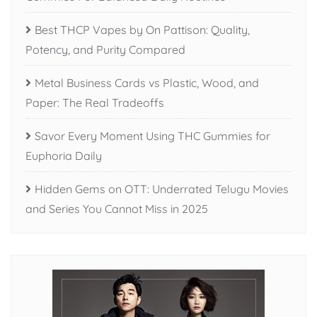
Best THCP Vapes by On Pattison: Quality,
Potency, and Purity Compared
Metal Business Cards vs Plastic, Wood, and
Paper: The Real Tradeoffs
Savor Every Moment Using THC Gummies for
Euphoria Daily
Hidden Gems on OTT: Underrated Telugu Movies
and Series You Cannot Miss in 2025