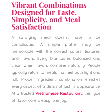
Vibrant Combinations
Designed for Taste,
Simplicity, and Meal
Satisfaction
A satisfying meal doesn’t have to be
complicated. A simple platter may be
memorable with the correct colors, textures,
and flavors. Every bite tastes balanced and
clean when flavors combine naturally. People
typically return to meals that feel both light and
full. Proper ingredient combination enriches
every aspect of a dish, not just its appearance.
At a trusted
Vietnamese Restaurant
, this type
of flavor care is easy to enjoy.