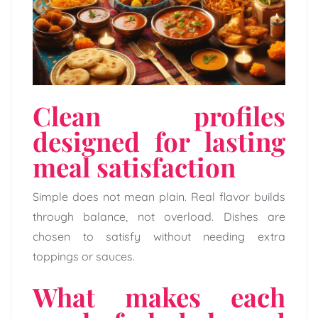
Clean profiles
designed for lasting
meal satisfaction
Simple does not mean plain. Real flavor builds
through balance, not overload. Dishes are
chosen to satisfy without needing extra
toppings or sauces.
What makes each