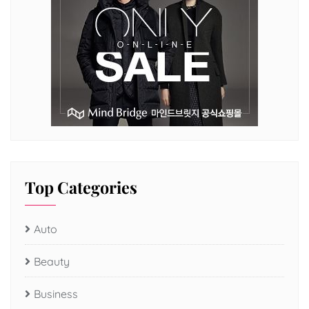
Top Categories
Auto
Beauty
Business