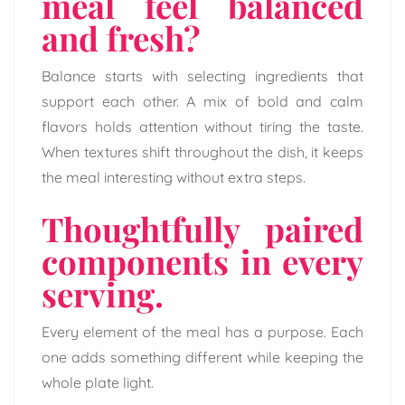
meal feel balanced
and fresh?
Balance starts with selecting ingredients that
support each other. A mix of bold and calm
flavors holds attention without tiring the taste.
When textures shift throughout the dish, it keeps
the meal interesting without extra steps.
Thoughtfully paired
components in every
serving.
Every element of the meal has a purpose. Each
one adds something different while keeping the
whole plate light.