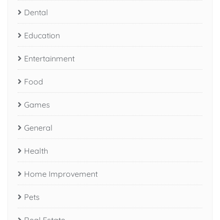
Dental
Education
Entertainment
Food
Games
General
Health
Home Improvement
Pets