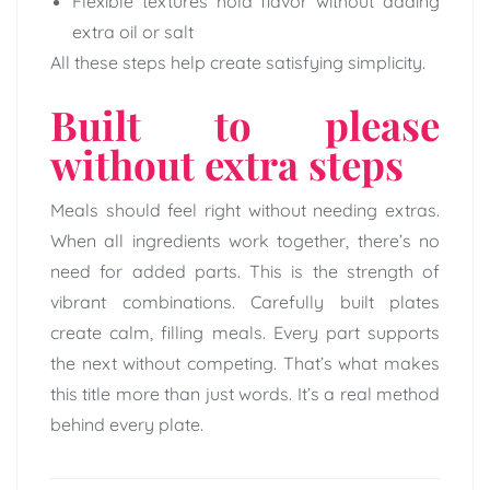
Flexible textures hold flavor without adding
extra oil or salt
All these steps help create satisfying simplicity.
Built to please
without extra steps
Meals should feel right without needing extras.
When all ingredients work together, there’s no
need for added parts. This is the strength of
vibrant combinations. Carefully built plates
create calm, filling meals. Every part supports
the next without competing. That’s what makes
this title more than just words. It’s a real method
behind every plate.