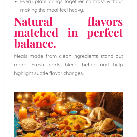
Every plate brings together contrast without
making the meal feel heavy.
Natural flavors
matched in perfect
balance.
Meals made from clean ingredients stand out
more. Fresh parts blend better and help
highlight subtle flavor changes.