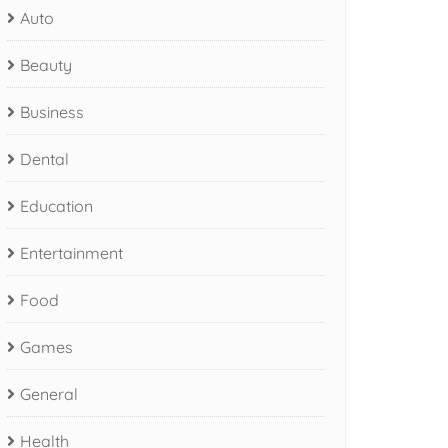
Auto
Beauty
Business
Dental
Education
Entertainment
Food
Games
General
Health