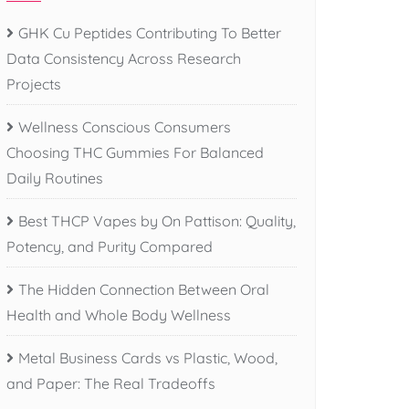
GHK Cu Peptides Contributing To Better
Data Consistency Across Research
Projects
Wellness Conscious Consumers
Choosing THC Gummies For Balanced
Daily Routines
Best THCP Vapes by On Pattison: Quality,
Potency, and Purity Compared
The Hidden Connection Between Oral
Health and Whole Body Wellness
Metal Business Cards vs Plastic, Wood,
and Paper: The Real Tradeoffs