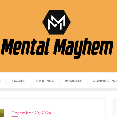
E
TRAVEL
SHOPPING
BUSINESS
CONNECT WI
December 29, 2024