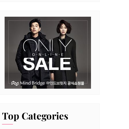
Top Categories