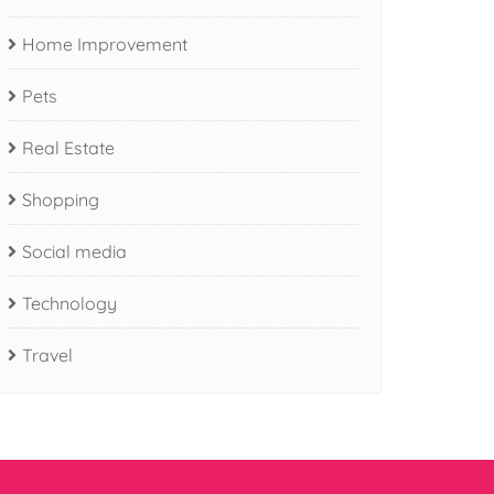
Home Improvement
Pets
Real Estate
Shopping
Social media
Technology
Travel