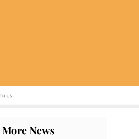
TH US
More News