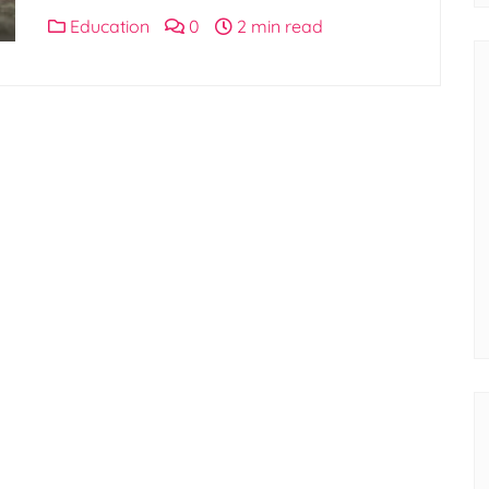
Education
0
2 min read