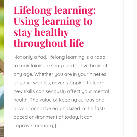
Lifelong learning:
Using learning to
stay healthy
throughout life
Not only a fad, lifelong learning is a road
to maintaining a sharp and active brain at
any age. Whether you are in your nineties
or your twenties, never stopping to learn
new skills can seriously affect your mental
health. The value of keeping curious and
driven cannot be emphasized in the fast-
paced environment of today. It can
improve memory, […]