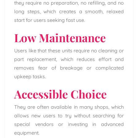
they require no preparation, no refilling, and no
long steps, which creates a smooth, relaxed
start for users seeking fast use.
Low Maintenance
Users like that these units require no cleaning or
part replacement, which reduces effort and
removes fear of breakage or complicated
upkeep tasks.
Accessible Choice
They are often available in many shops, which
allows new users to try without searching for
special vendors or investing in advanced
equipment.