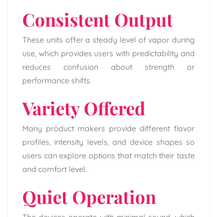
Consistent Output
These units offer a steady level of vapor during
use, which provides users with predictability and
reduces confusion about strength or
performance shifts.
Variety Offered
Many product makers provide different flavor
profiles, intensity levels, and device shapes so
users can explore options that match their taste
and comfort level.
Quiet Operation