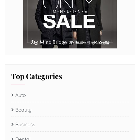
Top Categories
Auto
Beauty
Business
Dental