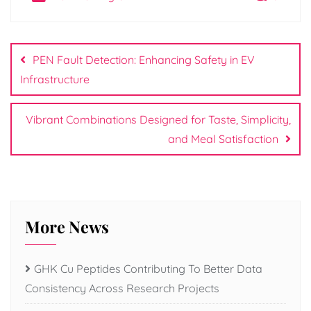
Post
navigation
PEN Fault Detection: Enhancing Safety in EV
Infrastructure
Vibrant Combinations Designed for Taste, Simplicity,
and Meal Satisfaction
More News
GHK Cu Peptides Contributing To Better Data
Consistency Across Research Projects