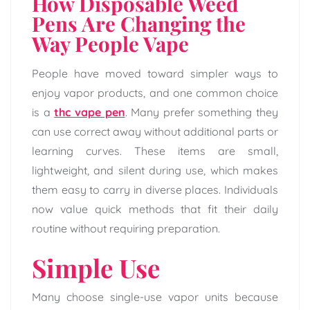
How Disposable Weed
Pens Are Changing the
Way People Vape
People have moved toward simpler ways to
enjoy vapor products, and one common choice
is a
thc vape pen
. Many prefer something they
can use correct away without additional parts or
learning curves. These items are small,
lightweight, and silent during use, which makes
them easy to carry in diverse places. Individuals
now value quick methods that fit their daily
routine without requiring preparation.
Simple Use
Many choose single-use vapor units because