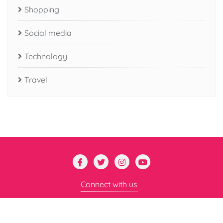
Shopping
Social media
Technology
Travel
Connect with us
Copyright ©2026 Mental Mayhem . All rights reserved.
Powered by
WordPress
&
Designed by
Bizberg Themes