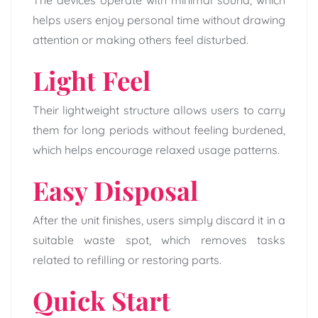
The devices operate with minimal sound, which
helps users enjoy personal time without drawing
attention or making others feel disturbed.
Light Feel
Their lightweight structure allows users to carry
them for long periods without feeling burdened,
which helps encourage relaxed usage patterns.
Easy Disposal
After the unit finishes, users simply discard it in a
suitable waste spot, which removes tasks
related to refilling or restoring parts.
Quick Start