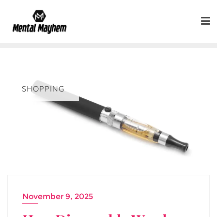
Skip
to
content
SHOPPING
November 9, 2025