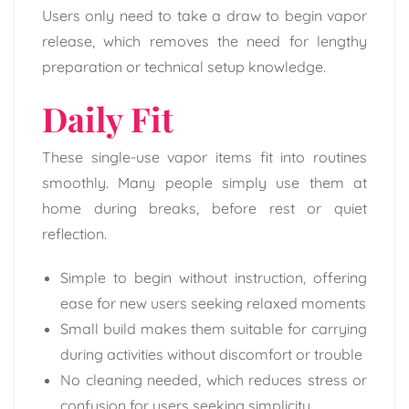
Users only need to take a draw to begin vapor
release, which removes the need for lengthy
preparation or technical setup knowledge.
Daily Fit
These single-use vapor items fit into routines
smoothly. Many people simply use them at
home during breaks, before rest or quiet
reflection.
Simple to begin without instruction, offering
ease for new users seeking relaxed moments
Small build makes them suitable for carrying
during activities without discomfort or trouble
No cleaning needed, which reduces stress or
confusion for users seeking simplicity