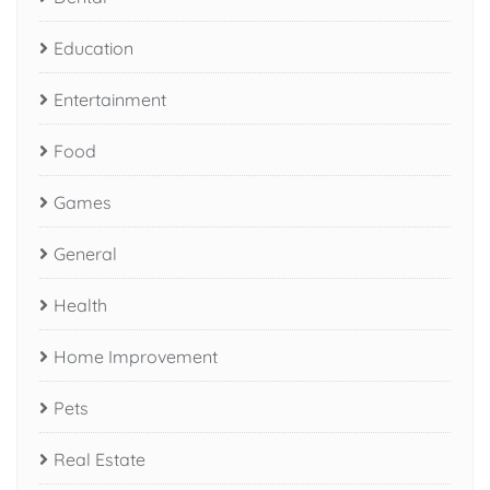
Education
Entertainment
Food
Games
General
Health
Home Improvement
Pets
Real Estate