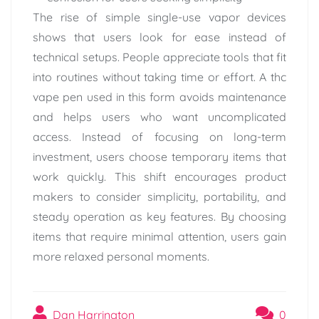
The rise of simple single-use vapor devices
shows that users look for ease instead of
technical setups. People appreciate tools that fit
into routines without taking time or effort. A thc
vape pen used in this form avoids maintenance
and helps users who want uncomplicated
access. Instead of focusing on long-term
investment, users choose temporary items that
work quickly. This shift encourages product
makers to consider simplicity, portability, and
steady operation as key features. By choosing
items that require minimal attention, users gain
more relaxed personal moments.
Dan Harrington
0