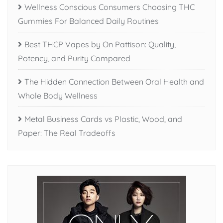
Wellness Conscious Consumers Choosing THC
Gummies For Balanced Daily Routines
Best THCP Vapes by On Pattison: Quality,
Potency, and Purity Compared
The Hidden Connection Between Oral Health and
Whole Body Wellness
Metal Business Cards vs Plastic, Wood, and
Paper: The Real Tradeoffs