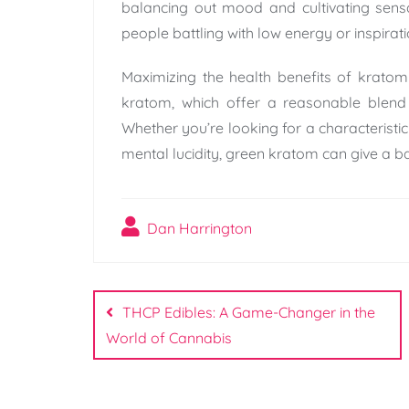
balancing out mood and cultivating sensa
people battling with low energy or inspira
Maximizing the health benefits of krato
kratom, which offer a reasonable blend
Whether you’re looking for a characteristic 
mental lucidity, green kratom can give a b
Dan Harrington
Post
navigation
THCP Edibles: A Game-Changer in the
World of Cannabis