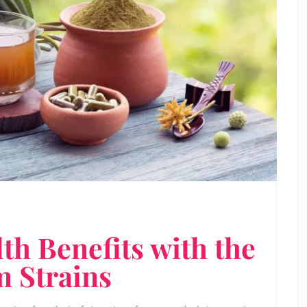
h Benefits with the
m Strains