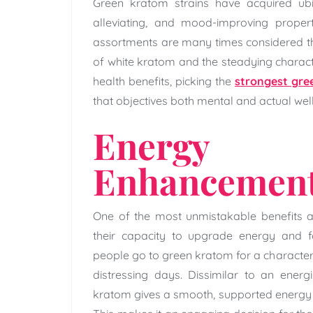
Green kratom strains have acquired ubiq
alleviating, and mood-improving proper
assortments are many times considered th
of white kratom and the steadying charact
health benefits, picking the
strongest gr
that objectives both mental and actual wel
Energy 
Enhancemen
One of the most unmistakable benefits a
their capacity to upgrade energy and f
people go to green kratom for a characterist
distressing days. Dissimilar to an energ
kratom gives a smooth, supported energy 