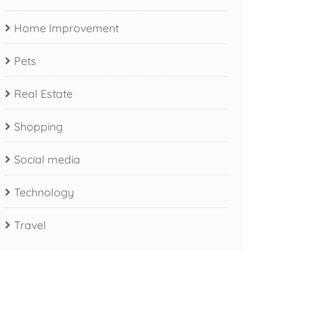
Home Improvement
Pets
Real Estate
Shopping
Social media
Technology
Travel