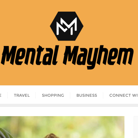
E
TRAVEL
SHOPPING
BUSINESS
CONNECT WI