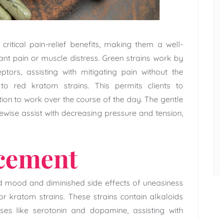
critical pain-relief benefits, making them a well-
t pain or muscle distress. Green strains work by
ptors, assisting with mitigating pain without the
 to red kratom strains. This permits clients to
tion to work over the course of the day. The gentle
ewise assist with decreasing pressure and tension,
cement
d mood and diminished side effects of uneasiness
r kratom strains. These strains contain alkaloids
es like serotonin and dopamine, assisting with