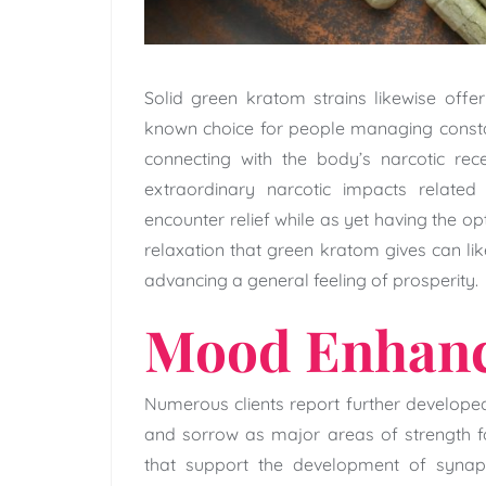
Solid green kratom strains likewise offer 
known choice for people managing constan
connecting with the body’s narcotic rece
extraordinary narcotic impacts related
encounter relief while as yet having the op
relaxation that green kratom gives can lik
advancing a general feeling of prosperity.
Mood Enhan
Numerous clients report further develope
and sorrow as major areas of strength fo
that support the development of synaps