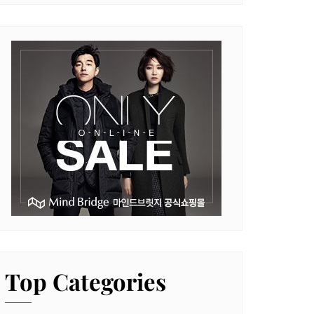
Top Categories