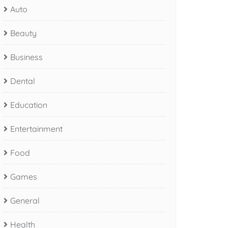
Auto
Beauty
Business
Dental
Education
Entertainment
Food
Games
General
Health