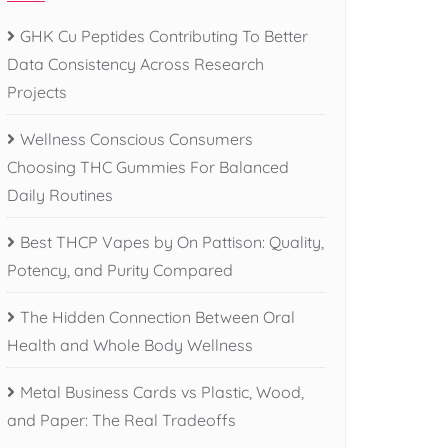
GHK Cu Peptides Contributing To Better
Data Consistency Across Research
Projects
Wellness Conscious Consumers
Choosing THC Gummies For Balanced
Daily Routines
Best THCP Vapes by On Pattison: Quality,
Potency, and Purity Compared
The Hidden Connection Between Oral
Health and Whole Body Wellness
Metal Business Cards vs Plastic, Wood,
and Paper: The Real Tradeoffs