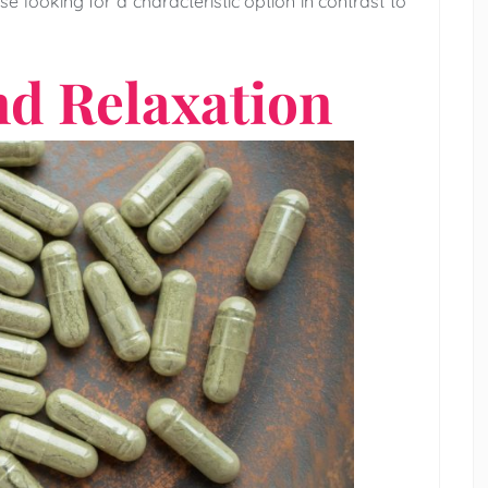
e looking for a characteristic option in contrast to
nd Relaxation