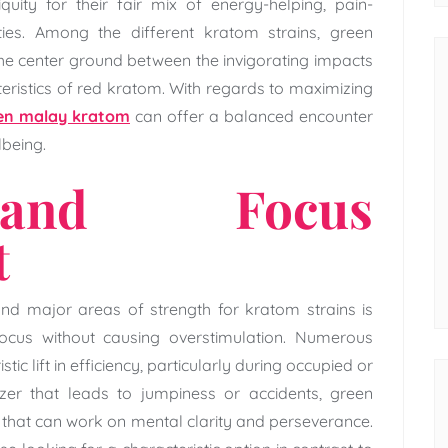
uity for their fair mix of energy-helping, pain-
ties. Among the different kratom strains, green
e center ground between the invigorating impacts
eristics of red kratom. With regards to maximizing
een malay kratom
can offer a balanced encounter
lbeing.
and Focus
t
nd major areas of strength for kratom strains is
ocus without causing overstimulation. Numerous
ic lift in efficiency, particularly during occupied or
izer that leads to jumpiness or accidents, green
that can work on mental clarity and perseverance.