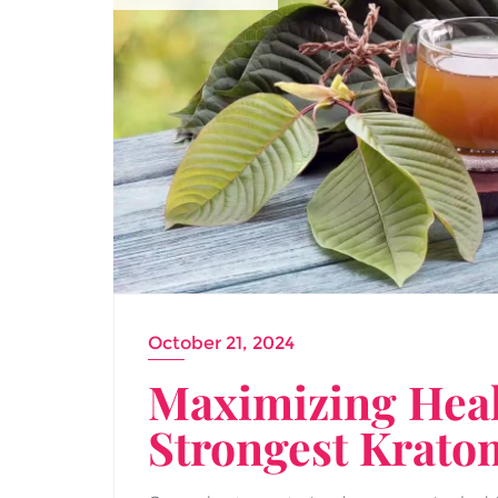
October 21, 2024
Maximizing Healt
Strongest Krato