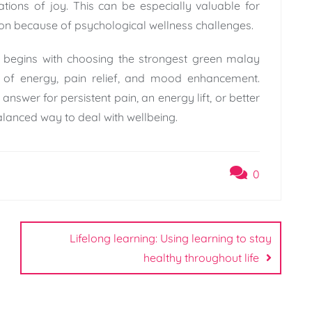
tions of joy. This can be especially valuable for
tion because of psychological wellness challenges.
m begins with choosing the strongest green malay
 of energy, pain relief, and mood enhancement.
answer for persistent pain, an energy lift, or better
alanced way to deal with wellbeing.
0
Lifelong learning: Using learning to stay
healthy throughout life