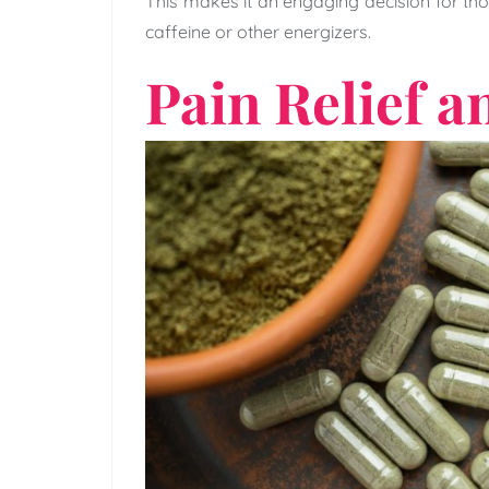
This makes it an engaging decision for thos
caffeine or other energizers.
Pain Relief a