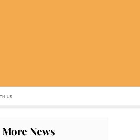
TH US
More News