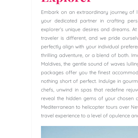
Embark on an extraordinary journey of l
your dedicated partner in crafting pers
explorer’s unique desires and dreams. A
traveler is different, and we pride oursel
perfectly align with your individual prefe
thrilling adventure, or a blend of both. 
Maldives, the gentle sound of waves lulling
packages offer you the finest accommodat
nothing short of perfect. Indulge in gou
chefs, unwind in spas that redefine rejuv
reveal the hidden gems of your chosen de
Mediterranean to helicopter tours over N
travel experience to a level of opulence and