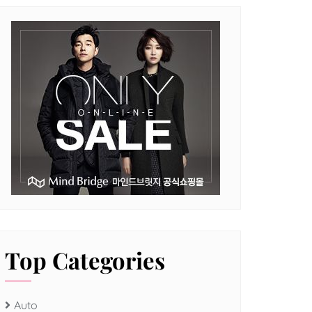
Top Categories
Auto