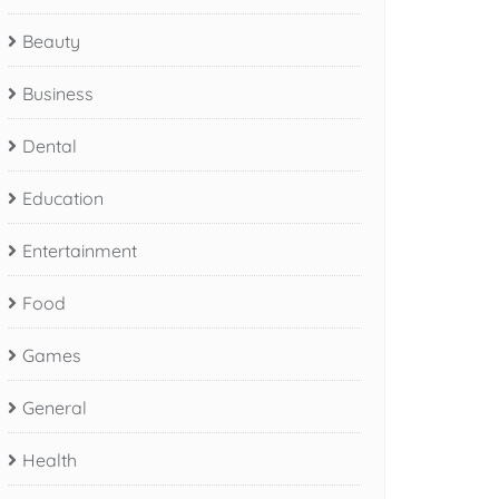
Beauty
Business
Dental
Education
Entertainment
Food
Games
General
Health