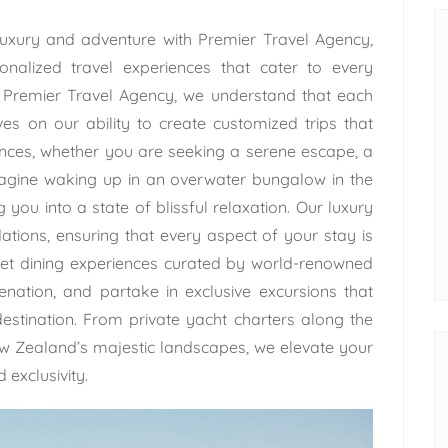
uxury and adventure with Premier Travel Agency,
onalized travel experiences that cater to every
t Premier Travel Agency, we understand that each
ves on our ability to create customized trips that
rences, whether you are seeking a serene escape, a
Imagine waking up in an overwater bungalow in the
 you into a state of blissful relaxation. Our luxury
ions, ensuring that every aspect of your stay is
rmet dining experiences curated by world-renowned
enation, and partake in exclusive excursions that
stination. From private yacht charters along the
ew Zealand’s majestic landscapes, we elevate your
 exclusivity.