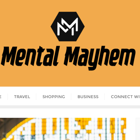
E
TRAVEL
SHOPPING
BUSINESS
CONNECT WI