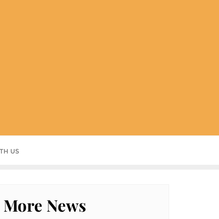
TH US
More News