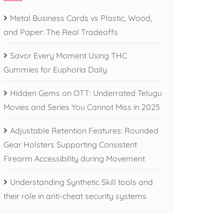
Metal Business Cards vs Plastic, Wood,
and Paper: The Real Tradeoffs
Savor Every Moment Using THC
Gummies for Euphoria Daily
Hidden Gems on OTT: Underrated Telugu
Movies and Series You Cannot Miss in 2025
Adjustable Retention Features: Rounded
Gear Holsters Supporting Consistent
Firearm Accessibility during Movement
Understanding Synthetic Skill tools and
their role in anti-cheat security systems