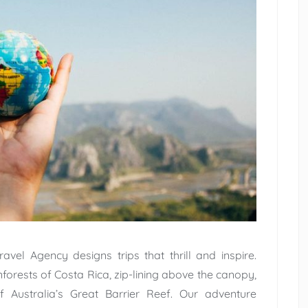
avel Agency designs trips that thrill and inspire.
inforests of Costa Rica, zip-lining above the canopy,
of Australia’s Great Barrier Reef. Our adventure