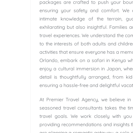
packages are crafted to push your bound
ensuring your safety and comfort. We 
intimate knowledge of the terrain, gu
exhilarating but also insightful. Families 
travel experiences. We understand the comp
to the interests of both adults and childr
activities that ensure everyone has a memo
Orlando, embark on a safari in Kenya whe
enjoy a cultural immersion in Japan, whe
detail is thoughtfully arranged, from ki
ensuring a hassle-free and delightful vacat
At Premier Travel Agency, we believe in
seasoned travel consultants takes the ti
travel goals. We work closely with you t
providing recommendations and insights th
are planning a romantic getaway, a solo e