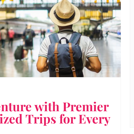
nture with Premier
zed Trips for Every