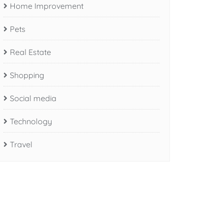
Home Improvement
Pets
Real Estate
Shopping
Social media
Technology
Travel