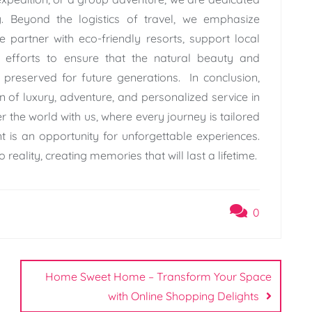
. Beyond the logistics of travel, we emphasize
e partner with eco-friendly resorts, support local
efforts to ensure that the natural beauty and
e preserved for future generations. In conclusion,
of luxury, adventure, and personalized service in
er the world with us, where every journey is tailored
 is an opportunity for unforgettable experiences.
 reality, creating memories that will last a lifetime.
0
Home Sweet Home – Transform Your Space
with Online Shopping Delights