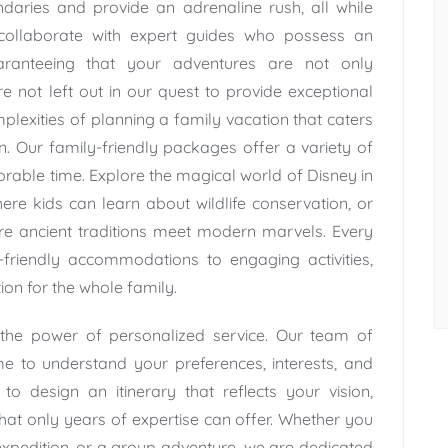
aries and provide an adrenaline rush, all while
collaborate with expert guides who possess an
aranteeing that your adventures are not only
are not left out in our quest to provide exceptional
lexities of planning a family vacation that caters
en. Our family-friendly packages offer a variety of
rable time. Explore the magical world of Disney in
re kids can learn about wildlife conservation, or
re ancient traditions meet modern marvels. Every
d-friendly accommodations to engaging activities,
ion for the whole family.
 the power of personalized service. Our team of
me to understand your preferences, interests, and
o design an itinerary that reflects your vision,
at only years of expertise can offer. Whether you
xpedition, or a group adventure, we are dedicated