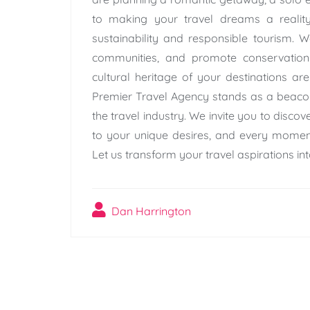
to making your travel dreams a reality
sustainability and responsible tourism. W
communities, and promote conservation 
cultural heritage of your destinations ar
Premier Travel Agency stands as a beacon 
the travel industry. We invite you to discov
to your unique desires, and every moment
Let us transform your travel aspirations into
Dan Harrington
Post
navigation