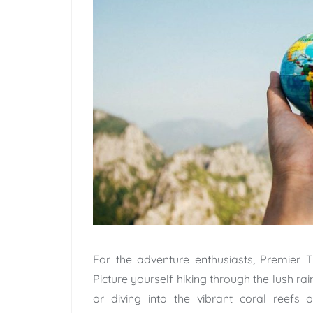
For the adventure enthusiasts, Premier Tr
Picture yourself hiking through the lush ra
or diving into the vibrant coral reefs 