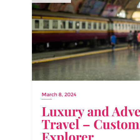
March 8, 2024
Luxury and Adve
Travel – Customi
Explorer