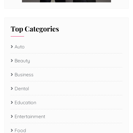
Top Categories
Auto
Beauty
Business
Dental
Education
Entertainment
Food