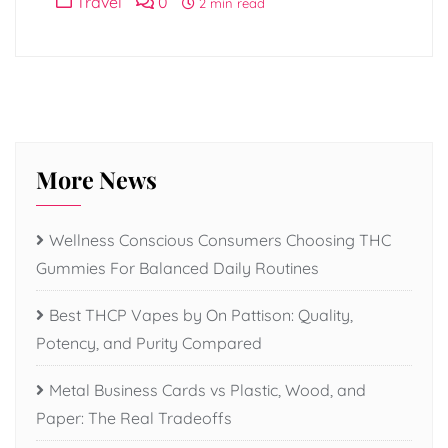
Travel
0
2 min read
More News
Wellness Conscious Consumers Choosing THC
Gummies For Balanced Daily Routines
Best THCP Vapes by On Pattison: Quality,
Potency, and Purity Compared
Metal Business Cards vs Plastic, Wood, and
Paper: The Real Tradeoffs