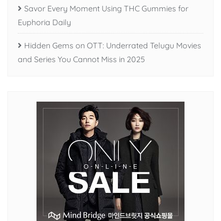
Savor Every Moment Using THC Gummies for
Euphoria Daily
Hidden Gems on OTT: Underrated Telugu Movies
and Series You Cannot Miss in 2025