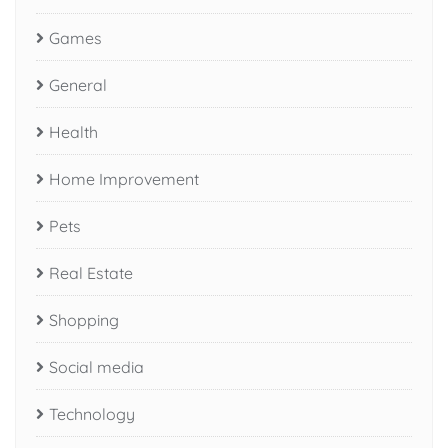
Games
General
Health
Home Improvement
Pets
Real Estate
Shopping
Social media
Technology