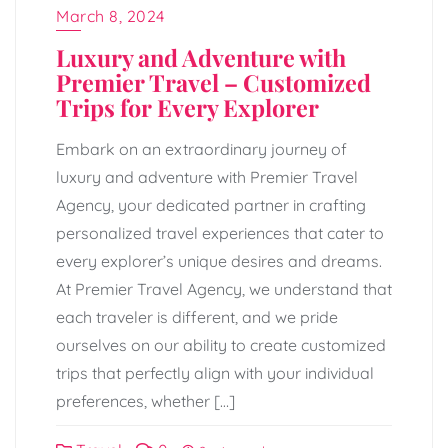
March 8, 2024
Luxury and Adventure with
Premier Travel – Customized
Trips for Every Explorer
Embark on an extraordinary journey of
luxury and adventure with Premier Travel
Agency, your dedicated partner in crafting
personalized travel experiences that cater to
every explorer’s unique desires and dreams.
At Premier Travel Agency, we understand that
each traveler is different, and we pride
ourselves on our ability to create customized
trips that perfectly align with your individual
preferences, whether […]