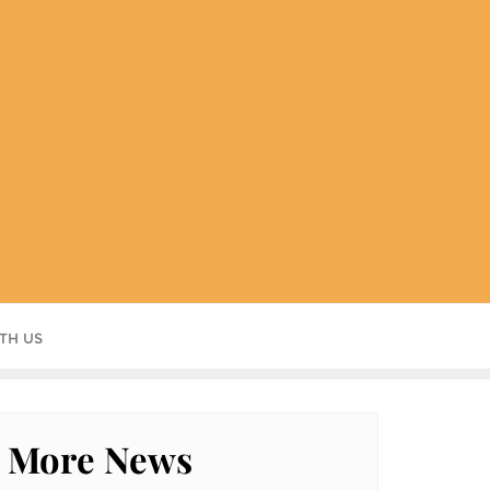
TH US
More News