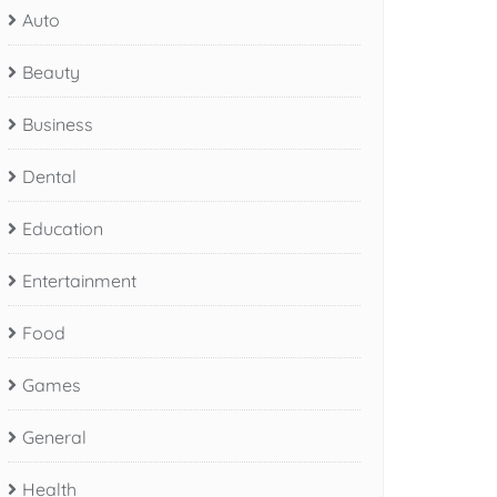
Auto
Beauty
Business
Dental
Education
Entertainment
Food
Games
General
Health