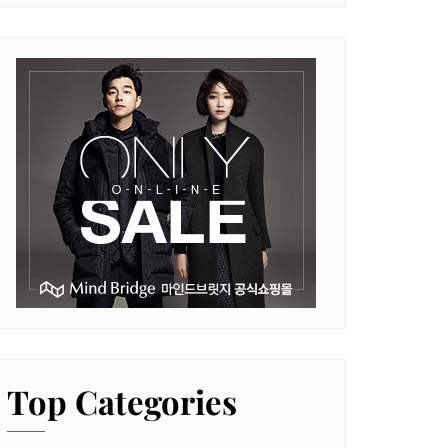
Top Categories