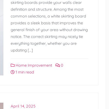
skirting boards provide your walls clear
definition and structure. Among the most
common selections, a white skirting board
provides a sleek basis that improves the
general finish of your area without drawing
notice. The correct skirting may nicely tie
everything together, whether you are
updating […]
Home Improvement
0
1 min read
April 14, 2025