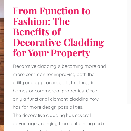
From Function to
Fashion: The
Benefits of
Decorative Cladding
for Your Property
Decorative cladding is becoming more and
more common for improving both the
utility and appearance of structures in
homes or commercial properties. Once
only a functional element, cladding now
has far more design possibilities.
The decorative cladding has several
advantages, ranging from enhancing curb