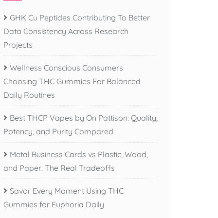
GHK Cu Peptides Contributing To Better
Data Consistency Across Research
Projects
Wellness Conscious Consumers
Choosing THC Gummies For Balanced
Daily Routines
Best THCP Vapes by On Pattison: Quality,
Potency, and Purity Compared
Metal Business Cards vs Plastic, Wood,
and Paper: The Real Tradeoffs
Savor Every Moment Using THC
Gummies for Euphoria Daily