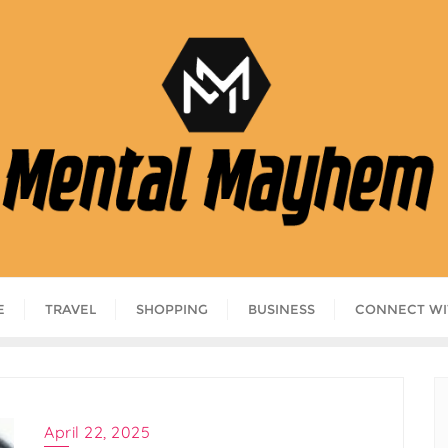
E
TRAVEL
SHOPPING
BUSINESS
CONNECT WI
April 22, 2025