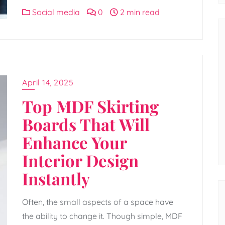
Social media
0
2 min read
April 14, 2025
Top MDF Skirting
Boards That Will
Enhance Your
Interior Design
Instantly
Often, the small aspects of a space have
the ability to change it. Though simple, MDF