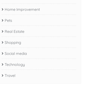
Home Improvement
Pets
Real Estate
Shopping
Social media
Technology
Travel