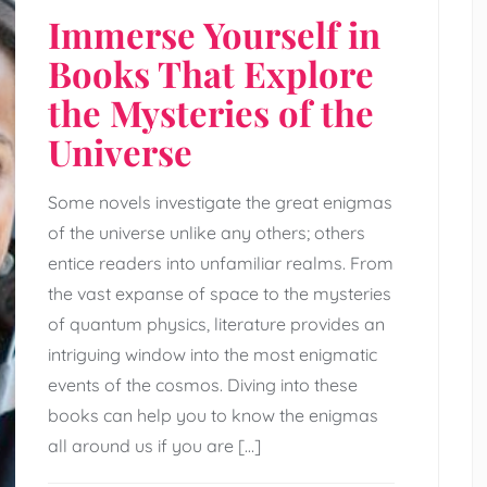
Immerse Yourself in
Books That Explore
the Mysteries of the
Universe
Some novels investigate the great enigmas
of the universe unlike any others; others
entice readers into unfamiliar realms. From
the vast expanse of space to the mysteries
of quantum physics, literature provides an
intriguing window into the most enigmatic
events of the cosmos. Diving into these
books can help you to know the enigmas
all around us if you are […]