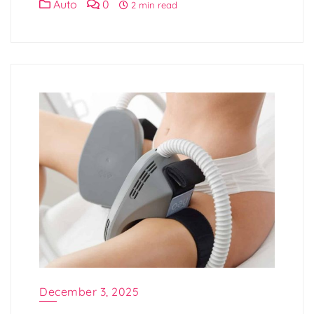
Auto
0
2 min read
December 3, 2025