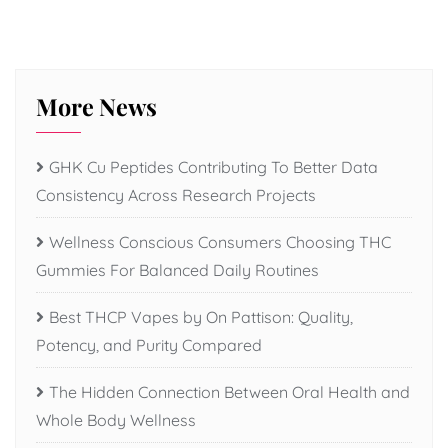
More News
GHK Cu Peptides Contributing To Better Data
Consistency Across Research Projects
Wellness Conscious Consumers Choosing THC
Gummies For Balanced Daily Routines
Best THCP Vapes by On Pattison: Quality,
Potency, and Purity Compared
The Hidden Connection Between Oral Health and
Whole Body Wellness