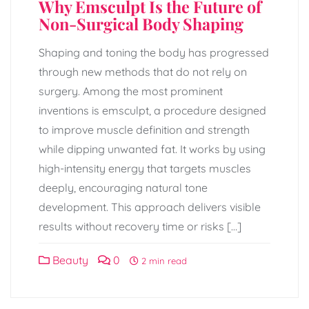
Why Emsculpt Is the Future of
Non-Surgical Body Shaping
Shaping and toning the body has progressed
through new methods that do not rely on
surgery. Among the most prominent
inventions is emsculpt, a procedure designed
to improve muscle definition and strength
while dipping unwanted fat. It works by using
high-intensity energy that targets muscles
deeply, encouraging natural tone
development. This approach delivers visible
results without recovery time or risks […]
Beauty
0
2 min read