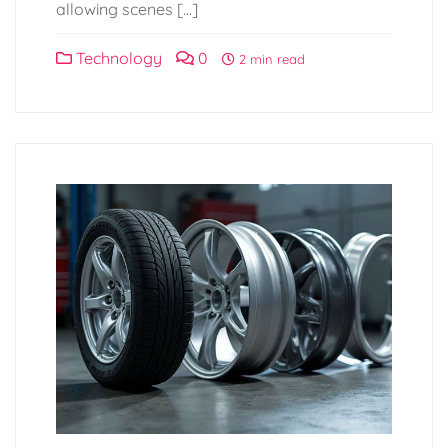
allowing scenes […]
Technology
0
2 min read