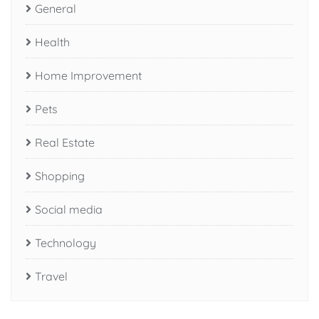
General
Health
Home Improvement
Pets
Real Estate
Shopping
Social media
Technology
Travel