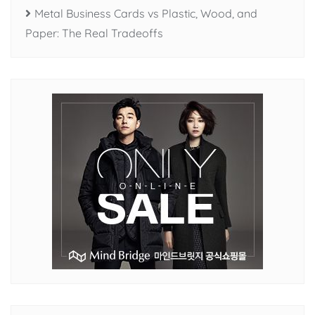
Metal Business Cards vs Plastic, Wood, and
Paper: The Real Tradeoffs