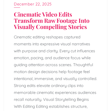
December 22, 2025
Cinematic Video Edits
Transform Raw Footage Into
Visually Compelling Stories
Cinematic editing reshapes captured
moments into expressive visual narratives
with purpose and clarity. Every cut influences
emotion, pacing, and audience focus while
guiding attention across scenes. Thoughtful
motion design decisions help footage feel
intentional, immersive, and visually controlled.
Strong edits elevate ordinary clips into
memorable cinematic experiences audiences
recall naturally. Visual Storytelling Begins
With Editing Editing establishes structure,