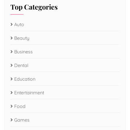
Top Categories
Auto
Beauty
Business
Dental
Education
Entertainment
Food
Games