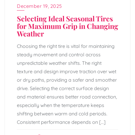
December 19, 2025
Selecting Ideal Seasonal Tires
for Maximum Grip in Changing
Weather
Choosing the right tire is vital for maintaining
steady movement and control across
unpredictable weather shifts. The right
texture and design improve traction over wet
or dry paths, providing a safer and smoother
drive. Selecting the correct surface design
and material ensures better road connection,
especially when the temperature keeps
shifting between warm and cold periods.
Consistent performance depends on […]